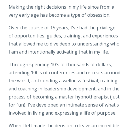
Making the right decisions in my life since from a
very early age has become a type of obsession.
Over the course of 15 years, I've had the privilege
of opportunities, guides, training, and experiences
that allowed me to dive deep to understanding who
I am and intentionally activating that in my life.
Through spending 10's of thousands of dollars,
attending 100's of conferences and retreats around
the world, co-founding a wellness festival, training
and coaching in leadership development, and in the
process of becoming a master hypnotherapist (just
for fun), I've developed an intimate sense of what's
involved in living and expressing a life of purpose.
When I left made the decision to leave an incredible