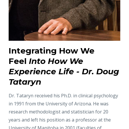
Integrating How We
Feel
Into How We
Experience Life - Dr. Doug
Tataryn
Dr. Tataryn received his Ph.D. in clinical psychology
in 1991 from the University of Arizona. He was
research methodologist and statistician for 20
years and left his position as a professor at the
University of Manitoba in 2001 (faculties of