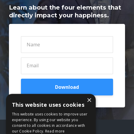
Learn about the four elements that
directly impact your happiness.
Download
×
This website uses cookies
This website uses cookies to improve user
experience. By using our website you
consent to all cookies in accordance with
our Cookie Policy.
Read more
Terms