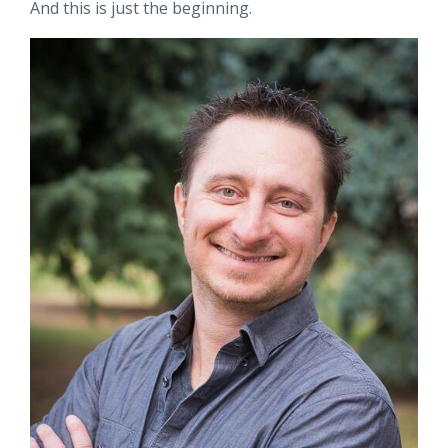
And this is just the beginning.