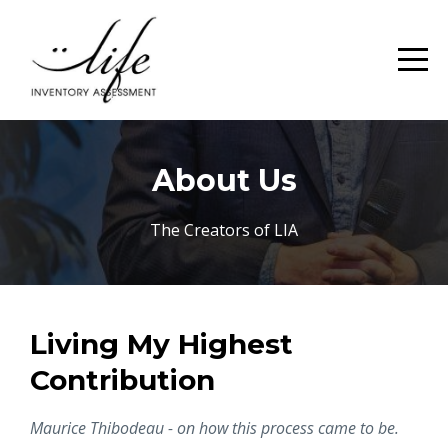
About Us
The Creators of LIA
Living My Highest
Contribution
Maurice Thibodeau - on how this process came to be.