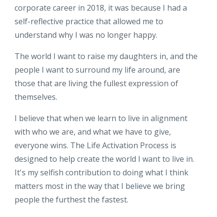
corporate career in 2018, it was because I had a
self-reflective practice that allowed me to
understand why I was no longer happy.
The world I want to raise my daughters in, and the
people I want to surround my life around, are
those that are living the fullest expression of
themselves.
I believe that when we learn to live in alignment
with who we are, and what we have to give,
everyone wins. The Life Activation Process is
designed to help create the world I want to live in.
It's my selfish contribution to doing what I think
matters most in the way that I believe we bring
people the furthest the fastest.