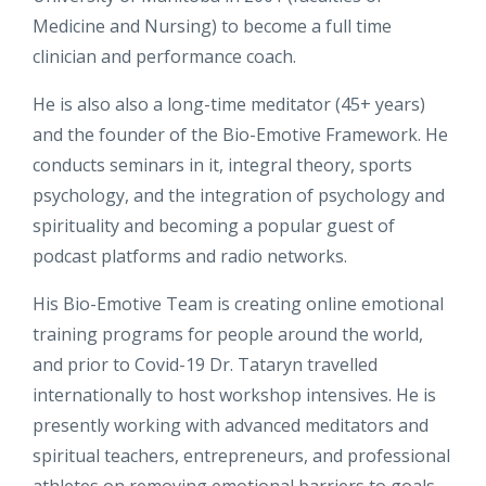
Medicine and Nursing) to become a full time
clinician and performance coach.
He is also also a long-time meditator (45+ years)
and the founder of the Bio-Emotive Framework. He
conducts seminars in it, integral theory, sports
psychology, and the integration of psychology and
spirituality and becoming a popular guest of
podcast platforms and radio networks.
His Bio-Emotive Team is creating online emotional
training programs for people around the world,
and prior to Covid-19 Dr. Tataryn travelled
internationally to host workshop intensives. He is
presently working with advanced meditators and
spiritual teachers, entrepreneurs, and professional