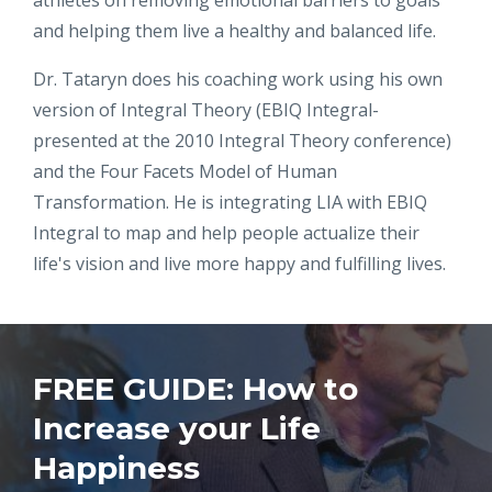
athletes on removing emotional barriers to goals
and helping them live a healthy and balanced life.
Dr. Tataryn does his coaching work using his own
version of Integral Theory (EBIQ Integral-
presented at the 2010 Integral Theory conference)
and the Four Facets Model of Human
Transformation. He is integrating LIA with EBIQ
Integral to map and help people actualize their
life's vision and live more happy and fulfilling lives.
FREE GUIDE: How to
Increase your Life
Happiness